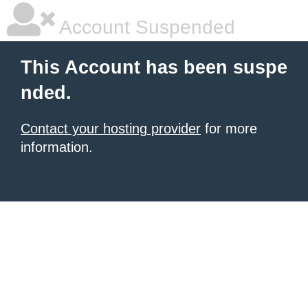
Account Suspended
This Account has been suspe
nded.
Contact your hosting provider
for more
information.