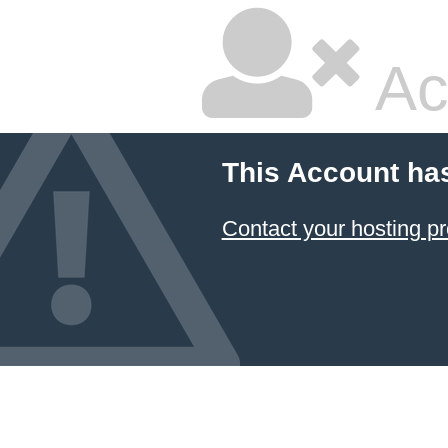
Ac
This Account ha
Contact your hosting pr