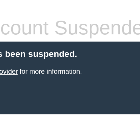
count Suspend
s been suspended.
ovider
for more information.