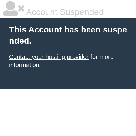
Account Suspended
This Account has been suspe
nded.
Contact your hosting provider
for more
information.