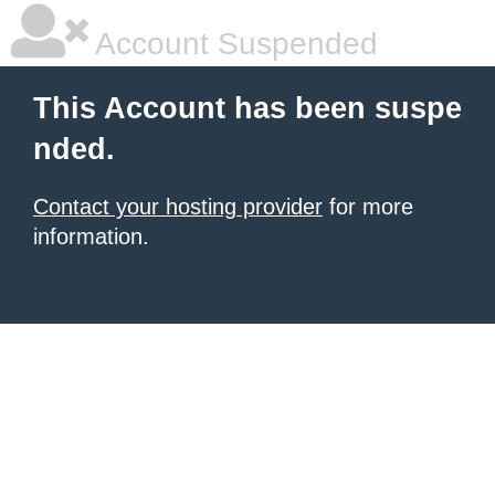
Account Suspended
This Account has been suspe
nded.
Contact your hosting provider
for more
information.