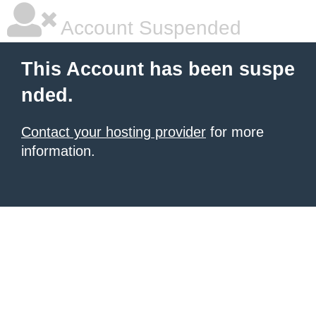
Account Suspended
This Account has been suspe
nded.
Contact your hosting provider
for more
information.