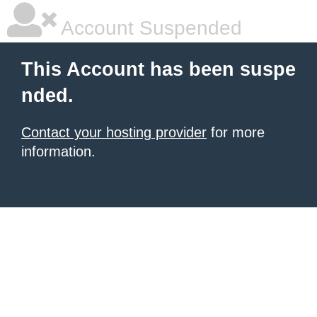
Account Suspended
This Account has been suspe
nded.
Contact your hosting provider
for more
information.