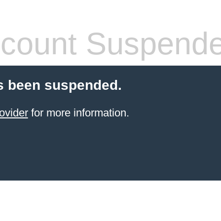
count Suspend
s been suspended.
ovider
for more information.