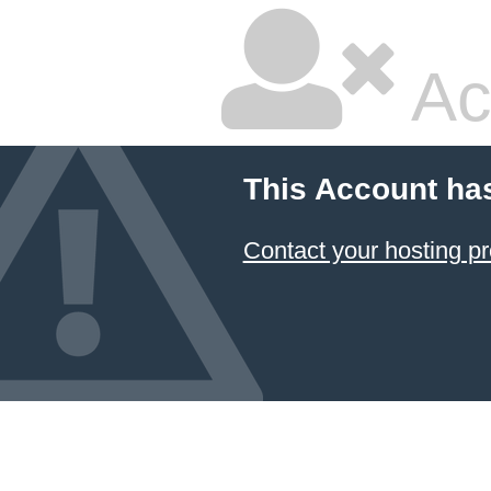
Ac
This Account ha
Contact your hosting pr