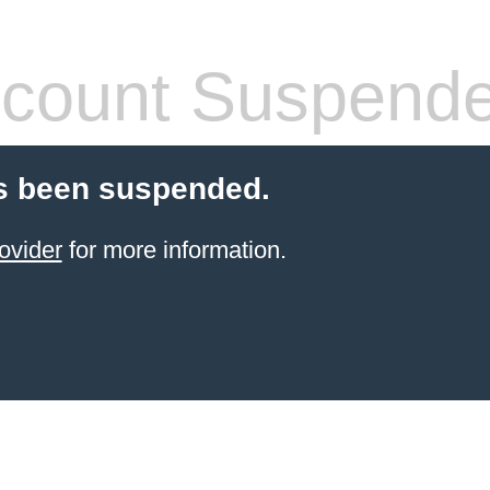
count Suspend
s been suspended.
ovider
for more information.