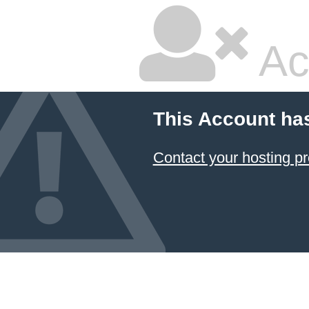
Ac
This Account ha
Contact your hosting pr