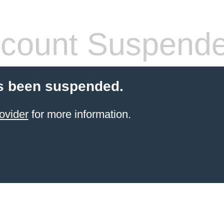
count Suspend
s been suspended.
ovider
for more information.