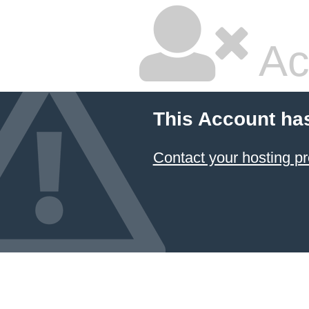
Ac
This Account ha
Contact your hosting pr