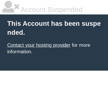
Account Suspended
This Account has been suspe
nded.
Contact your hosting provider
for more
information.