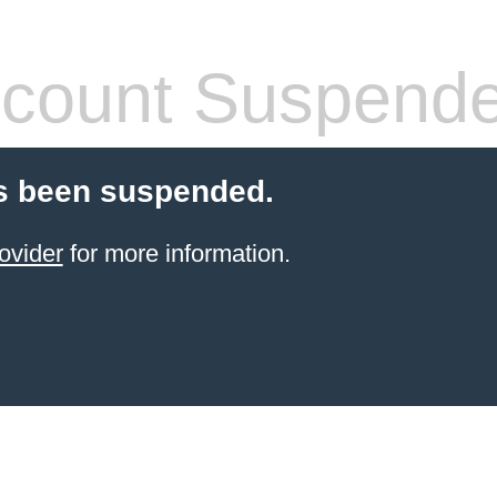
count Suspend
s been suspended.
ovider
for more information.