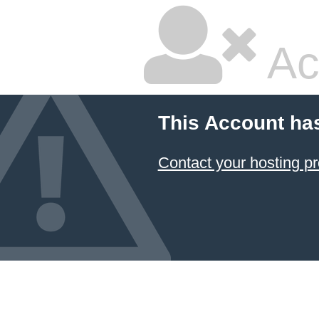
Ac
This Account ha
Contact your hosting pr