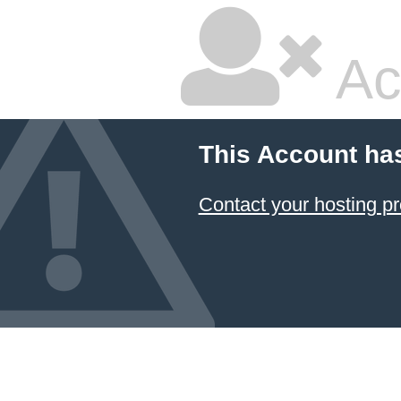
Ac
This Account ha
Contact your hosting pr