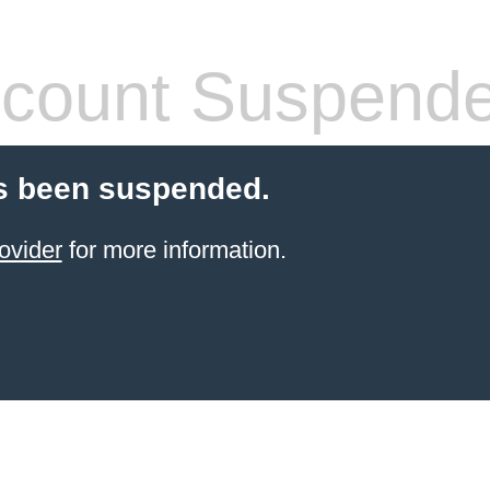
count Suspend
s been suspended.
ovider
for more information.