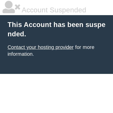
Account Suspended
This Account has been suspe
nded.
Contact your hosting provider
for more
information.