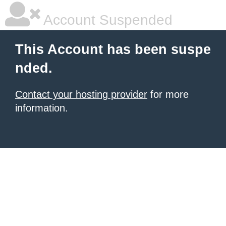
Account Suspended
This Account has been suspe
nded.
Contact your hosting provider
for more
information.