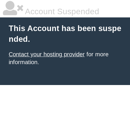
Account Suspended
This Account has been suspe
nded.
Contact your hosting provider
for more
information.