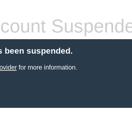
count Suspend
s been suspended.
ovider
for more information.