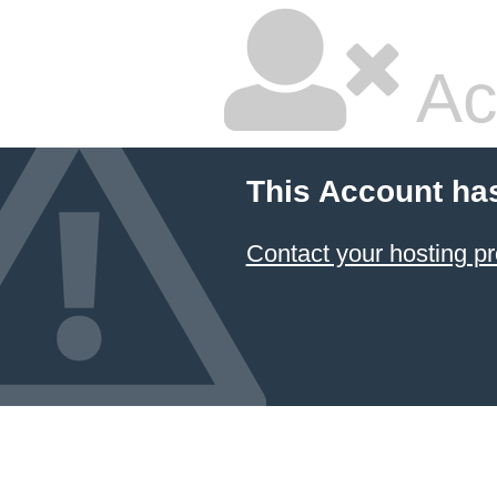
Ac
This Account ha
Contact your hosting pr