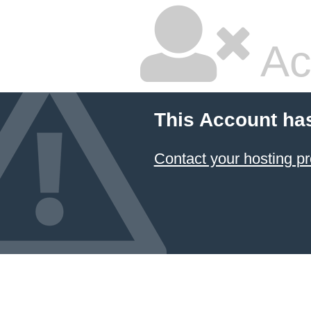
Ac
This Account ha
Contact your hosting pr