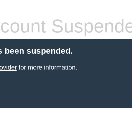
count Suspend
s been suspended.
ovider
for more information.