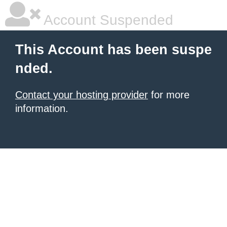
Account Suspended
This Account has been suspe
nded.
Contact your hosting provider
for more
information.