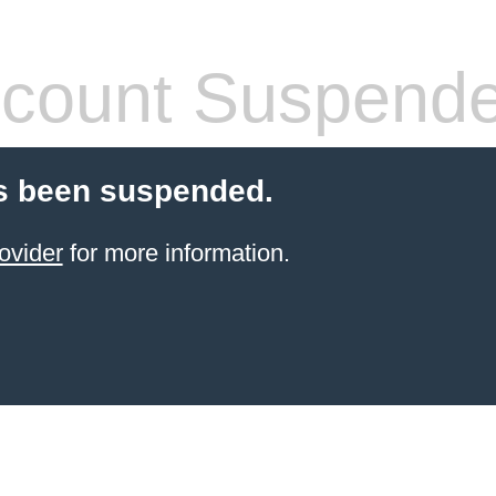
count Suspend
s been suspended.
ovider
for more information.