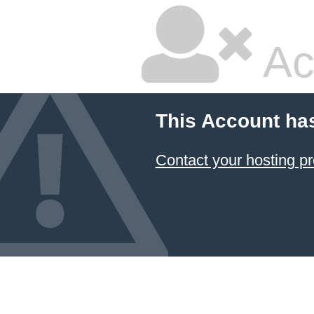
Ac
This Account ha
Contact your hosting pr