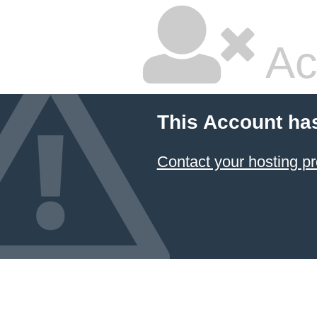
Ac
This Account ha
Contact your hosting pr