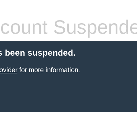
count Suspend
s been suspended.
ovider
for more information.