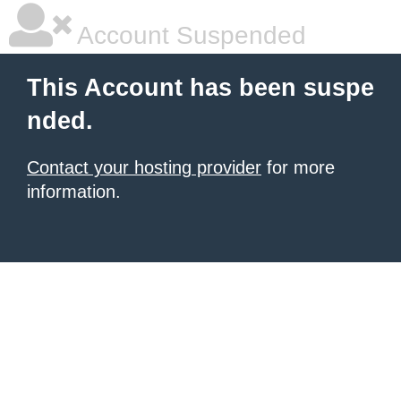
Account Suspended
This Account has been suspe
nded.
Contact your hosting provider
for more
information.