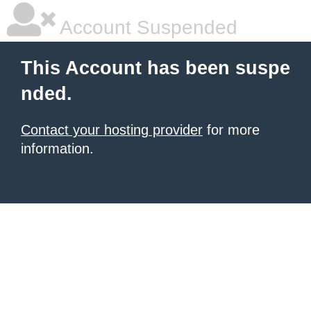
Account Suspended
This Account has been suspe
nded.
Contact your hosting provider
for more
information.