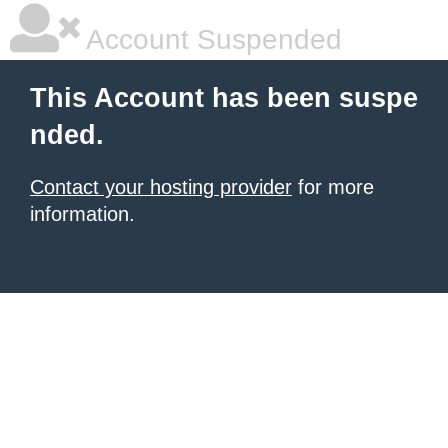
Account Suspended
This Account has been suspe
nded.
Contact your hosting provider
for more
information.