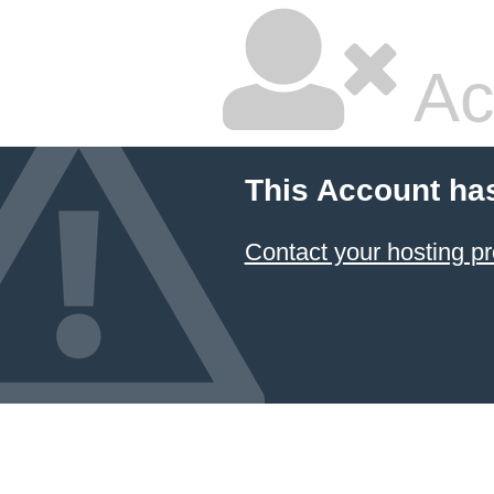
Ac
This Account ha
Contact your hosting pr