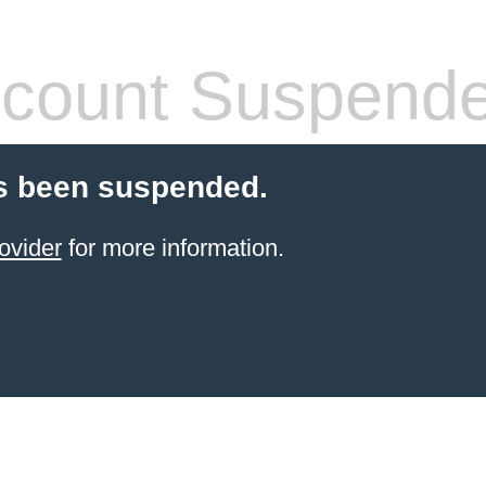
count Suspend
s been suspended.
ovider
for more information.